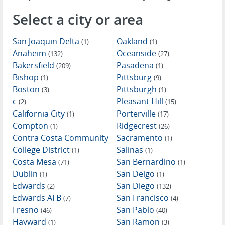
Select a city or area
San Joaquin Delta
Oakland
(1)
(1)
Anaheim
Oceanside
(132)
(27)
Bakersfield
Pasadena
(209)
(1)
Bishop
Pittsburg
(1)
(9)
Boston
Pittsburgh
(3)
(1)
c
Pleasant Hill
(2)
(15)
California City
Porterville
(1)
(17)
Compton
Ridgecrest
(1)
(26)
Contra Costa Community
Sacramento
(1)
College District
Salinas
(1)
(1)
Costa Mesa
San Bernardino
(71)
(1)
Dublin
San Deigo
(1)
(1)
Edwards
San Diego
(2)
(132)
Edwards AFB
San Francisco
(7)
(4)
Fresno
San Pablo
(46)
(40)
Hayward
San Ramon
(1)
(3)