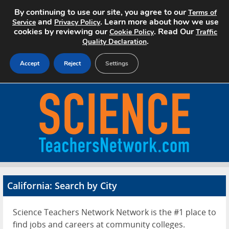
By continuing to use our site, you agree to our
Terms of
and
. Learn more about how we use
Service
Privacy Policy
cookies by reviewing our
. Read Our
Cookie Policy
Traffic
.
Quality Declaration
Accept
Reject
Settings
Home
Search Jobs
About
Pricing
California: Search by City
Advertise
Science Teachers Network Network is the #1 place to
Contact
find jobs and careers at community colleges.