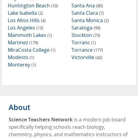
Huntington Beach
Santa Ana
(10)
(80)
Lake Isabella
Santa Clara
(2)
(7)
Los Altos Hills
Santa Monica
(4)
(2)
Los Angeles
Saratoga
(13)
(99)
Mammoth Lakes
Stockton
(1)
(73)
Martinez
Torranc
(179)
(1)
MiraCosta College
Torrance
(1)
(177)
Modesto
Victorville
(1)
(42)
Monterey
(1)
About
Science Teachers Network
is a modern job board
specifically helping schools reach biology,
chemistry, physics, and mathematics instructors of