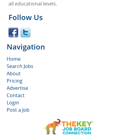
all educational levels.
Follow Us
Navigation
Home
Search Jobs
About
Pricing
Advertise
Contact
Login
Post a Job